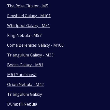
The Rose Cluster - M5
Pinwheel Galaxy - M101
Whirlpool Galaxy - M51
Ring Nebula - M57
Coma Berenices Galaxy - M100
Triangulum Galaxy - M33
Bodes Galaxy - M81
M61 Supernova
Orion Nebula - M42
Triangulum Galaxy
Dumbell Nebula