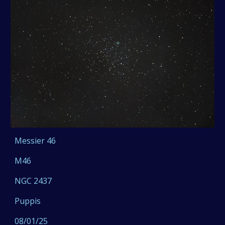
Messier 46
M46
NGC 2437
Puppis
08/01/25