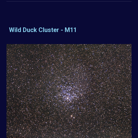
Wild Duck Cluster - M11