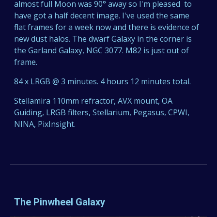
almost full Moon was 90° away so I'm pleased to
have got a half decent image. I've used the same
flat frames for a week now and there is evidence of
new dust halos. The dwarf Galaxy in the corner is
the Garland Galaxy, NGC 3077. M82 is just out of
frame.
84 x LRGB @ 3 minutes. 4 hours 12 minutes total.
Stellamira 110mm refractor, AVX mount, OA
Guiding, LRGB filters, Stellarium, Pegasus, CPWI,
NINA, PixInsight.
The Pinwheel Galaxy