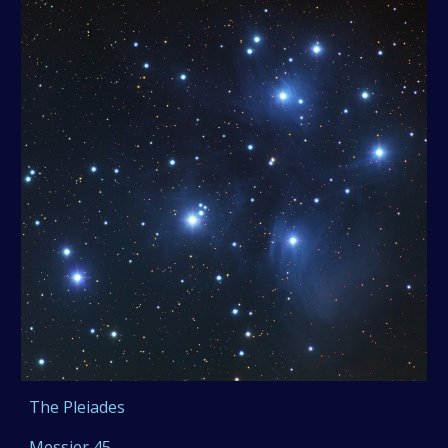
The Pleiades
Messier 45