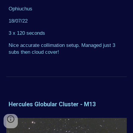
Ophiuchus
18/07/22
3 x 120 seconds
Nice accurate collimation setup. Managed just 3
subs then cloud cover!
Hercules Globular Cluster - M13