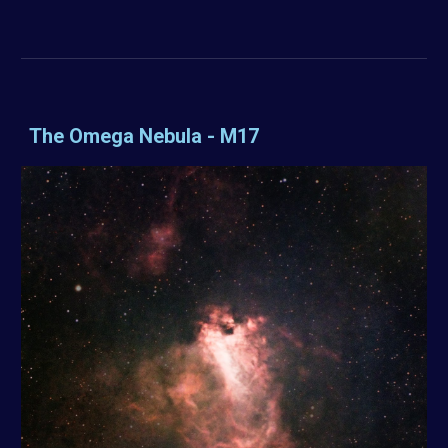
The Omega Nebula - M17