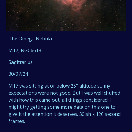
The Omega Nebula
M17, NGC6618
Sagittarius
30/07/24
M17 was sitting at or below 25° altitude so my
expectations were not good. But I was well chuffed
with how this came out, all things considered. I
might try getting some more data on this one to
give it the attention it deserves. 30ish x 120 second
frames.