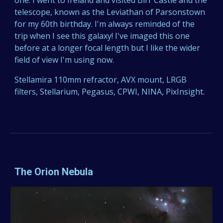
one. I went to Ireland and visited Birr Castle and the
telescope, known as the Leviathan of Parsonstown
for my 60th birthday. I'm always reminded of the
trip when I see this galaxy! I've imaged this one
before at a longer focal length but I like the wider
field of view I'm using now.
Stellamira 110mm refractor, AVX mount, LRGB
filters, Stellarium, Pegasus, CPWI, NINA, PixInsight.
The Orion Nebula