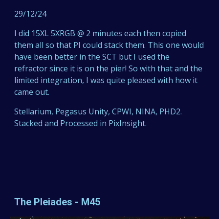
29/12/24
I did 15XL 5XRGB @ 2 minutes each then copied
them all so that PI could stack them. This one would
have been better in the SCT but I used the
refractor since it is on the pier! So with that and the
limited integration, I was quite pleased with how it
came out.
Stellarium, Pegasus Unity, CPWI, NINA, PHD2.
Stacked and Processed in PixInsight.
The Pleiades - M45