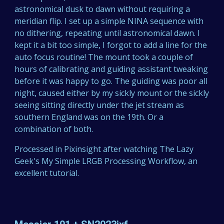
astronomical dusk to dawn without requiring a
meridian flip. I set up a simple NINA sequence with
no dithering, repeating until astronomical dawn. I
kept it a bit too simple, I forgot to add a line for the
auto focus routine! The mount took a couple of
hours of calibrating and guiding assistant tweaking
before it was happy to go. The guiding was poor all
night, caused either by my sickly mount or the sickly
seeing sitting directly under the jet stream as
southern England was on the 19th. Or a
combination of both.
Processed in Pixinsight after watching The Lazy
Geek's My Simple LRGB Processing Workflow, an
excellent tutorial.