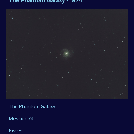
The Phantom Galaxy - M74
The Phantom Galaxy
Messier 74
Pisces