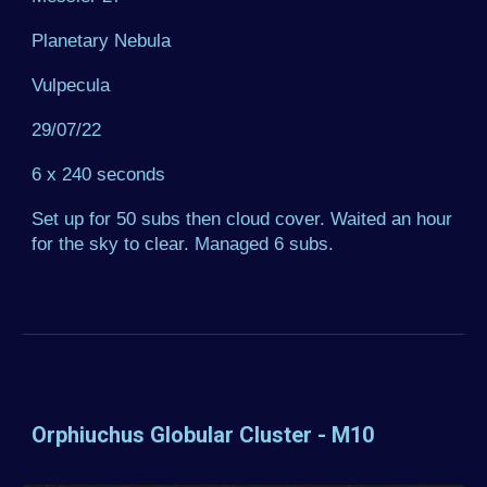
Planetary Nebula
Vulpecula
29/07/22
6 x 240 seconds
Set up for 50 subs then cloud cover. Waited an hour
for the sky to clear. Managed 6 subs.
Orphiuchus Globular Cluster - M10