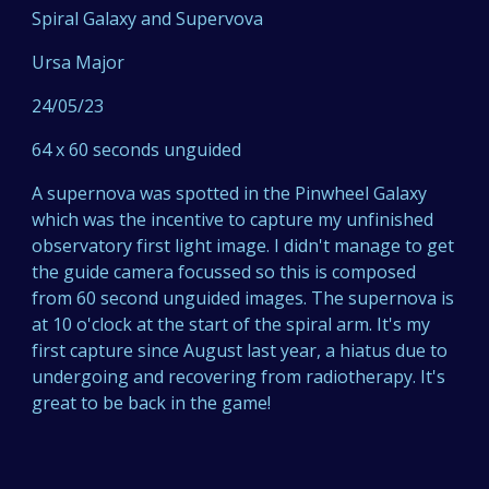
Spiral Galaxy and Supervova
Ursa Major
24/05/2
3
6
4 x 60 seconds unguided
A supernova was spotted in the Pinwheel Galaxy
which was the incentive to capture my unfinished
observatory first light image. I didn't manage to get
the guide camera focussed so this is composed
from 60 second unguided images. The supernova is
at 10 o'clock at the start of the spiral arm. It's my
first capture since August last year, a
hiatus due to
undergoing and recovering from radiotherapy. It's
great to be back in the game!