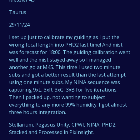
Taurus
29/11/24
I set up just to calibrate my guiding as I put the
wrong focal length into PHD2 last time! And mist
was forecast for 18:00. The guiding calibration went
well and the mist stayed away so I managed
another go at M45. This time I used two minute
subs and got a better result than the last attempt
using one minute subs. My NINA sequence was
capturing 9xL, 3xR, 3xG, 3xB for five iterations.
Then I packed up, not wanting to subject
everything to any more 99% humidity. I got almost
three hours integration.
Stellarium, Pegasus Unity, CPWI, NINA, PHD2.
Stacked and Processed in PixInsight.