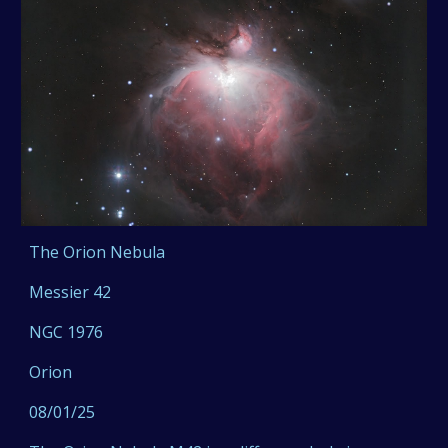
The Orion Nebula
Messier 42
NGC 1976
Orion
08/01/25