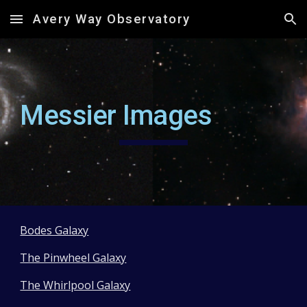
Avery Way Observatory
Skip to main content
Skip to navigation
Messier Images
Bodes Galaxy
The Pinwheel Galaxy
The Whirlpool Galaxy