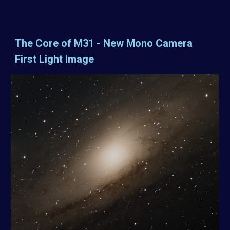
The Core of M31 - New Mono Camera
First Light Image