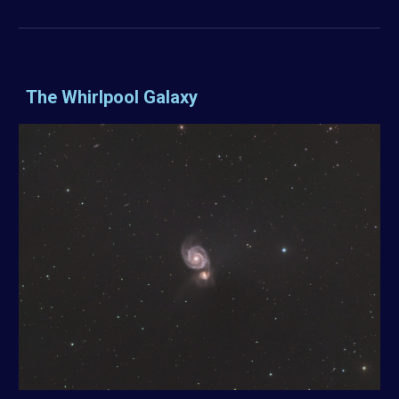
The Whirlpool Galaxy