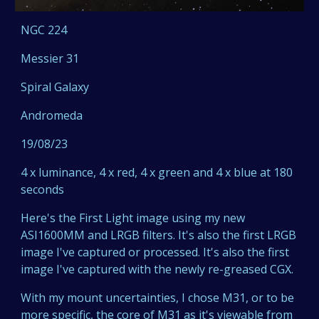
NGC 224
Messier 31
Spiral Galaxy
Andromeda
19/08/23
4 x luminance, 4 x red, 4 x green and 4 x blue at 180
seconds
Here's the First Light image using my new
ASI1600MM and LRGB filters. It's also the first LRGB
image I've captured or processed. It's also the first
image I've captured with the newly re-greased CGX.
With my mount uncertainties, I chose M31, or to be
more specific, the core of M31 as it's viewable from