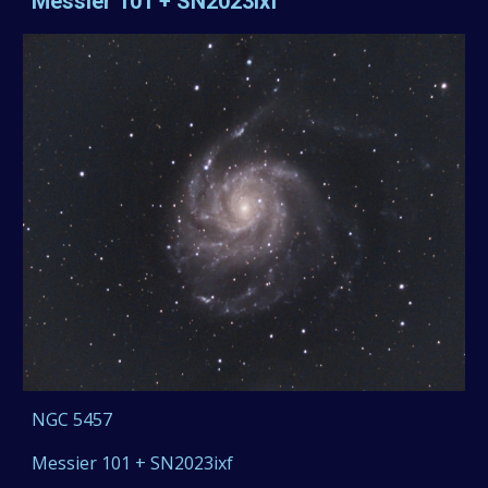
Messier 101 + SN2023ixf
NGC
5457
Messier 101 + SN2023ixf