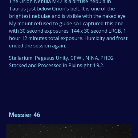
The Orion Nebula M42 is a diffuse nebula in
Taurus just below Orion's belt. It is one of the
brightest nebulae and is visible with the naked eye.
My mount refused to guide so I captured this one
with 30 second exposures. 144 x 30 second LRGB. 1
hour 12 minutes total exposure. Humidity and frost
ended the session again.
Stellarium, Pegasus Unity, CPWI, NINA, PHD2.
Stacked and Processed in PixInsight 1.9.2.
Messier 46