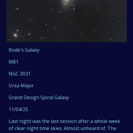
Bode's Galaxy
M81
NGC 3031
Ursa Major
Grand Design Spiral Galaxy
11/04/25
Last night was the last session after a whole week
of clear night time skies. Almost unheard of. The