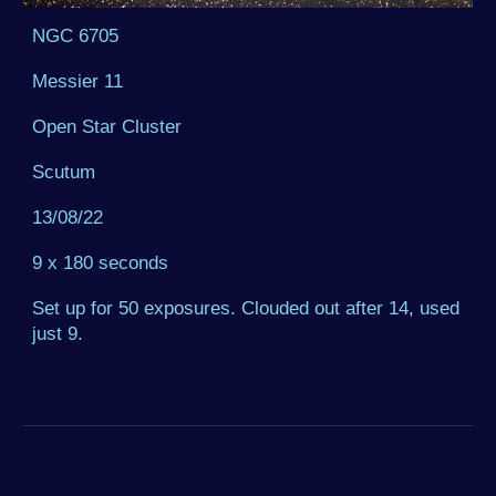
NGC 6705
Messier 11
Open Star Cluster
Scutum
13/08/22
9 x 180 seconds
Set up for 50 exposures. Clouded out after 14, used
just 9.