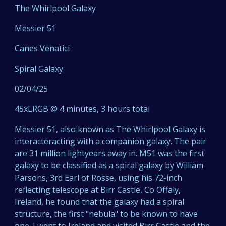
The Whirlpool Galaxy
Messier 51
Canes Venatici
Spiral Galaxy
02/04/25
45xLRGB @ 4 minutes, 3 hours total
Messier 51, also known as The Whirlpool Galaxy is
interacteracting with a companion galaxy. The pair
are 31 million lightyears away in. M51 was the first
galaxy to be classified as a spiral galaxy by William
Parsons, 3rd Earl of Rosse, using his 72-inch
reflecting telescope at Birr Castle, Co Offaly,
Ireland, he found that the galaxy had a spiral
structure, the first "nebula" to be known to have