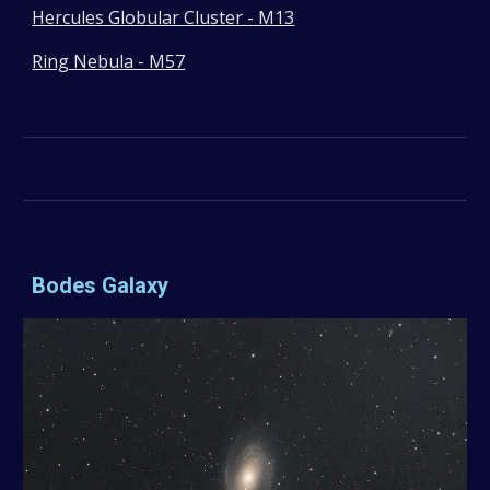
Hercules Globular Cluster - M13
Ring Nebula - M57
Bodes Galaxy