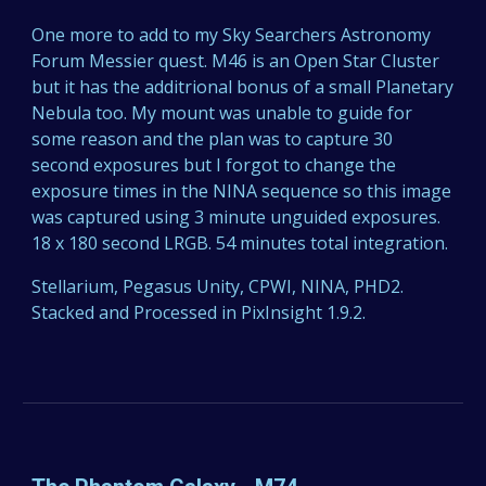
One more to add to my Sky Searchers Astronomy
Forum Messier quest. M46 is an Open Star Cluster
but it has the additrional bonus of a small Planetary
Nebula too. My mount was unable to guide for
some reason and the plan was to capture 30
second exposures but I forgot to change the
exposure times in the NINA sequence so this image
was captured using 3 minute unguided exposures.
18 x 180 second LRGB. 54 minutes total integration.
Stellarium, Pegasus Unity, CPWI, NINA, PHD2.
Stacked and Processed in PixInsight 1.9.2.