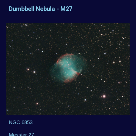
Dumbbell Nebula - M27
NGC 6853
Messier 27