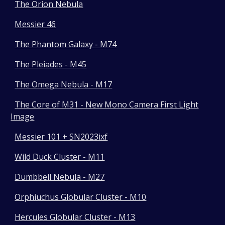
The Orion Nebula
Messier 46
The Phantom Galaxy - M74
The Pleiades - M45
The Omega Nebula - M17
The Core of M31 - New Mono Camera First Light
Image
Messier 101 + SN2023ixf
Wild Duck Cluster - M11
Dumbbell Nebula - M27
Orphiuchus Globular Cluster - M10
Hercules Globular Cluster - M13