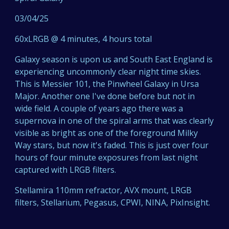
03/04/25
60xLRGB @ 4 minutes, 4 hours total
Galaxy season is upon us and South East England is
experiencing uncommonly clear night time skies.
This is Messier 101, the Pinwheel Galaxy in Ursa
Major. Another one I've done before but not in
wide field. A couple of years ago there was a
supernova in one of the spiral arms that was clearly
visible as bright as one of the foreground Milky
Way stars, but now it's faded. This is just over four
hours of four minute exposures from last night
captured with LRGB filters.
Stellamira 110mm refractor, AVX mount, LRGB
filters, Stellarium, Pegasus, CPWI, NINA, PixInsight.