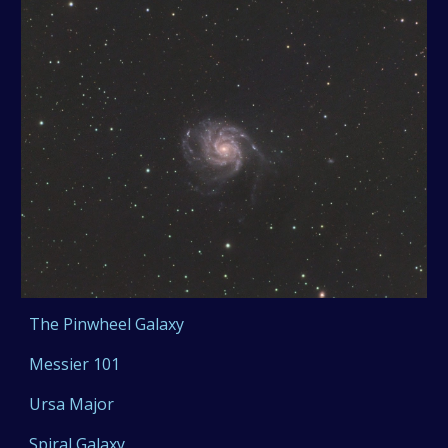
The Pinwheel Galaxy
Messier 101
Ursa Major
Spiral Galaxy