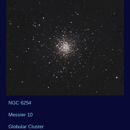
NGC 6254
Messier 10
Globular Cluster